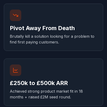
Pivot Away From Death
Brutally kill a solution looking for a problem to
find first paying customers.
£250k to £500k ARR
Achieved strong product market fit in 18
months + raised £2M seed round.