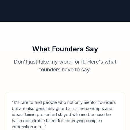
What Founders Say
Don't just take my word for it. Here's what
founders have to say:
"
It's rare to find people who not only mentor founders
but are also genuinely gifted at it. The concepts and
ideas Jaimie presented stayed with me because he
has a remarkable talent for conveying complex
information in a ...
"