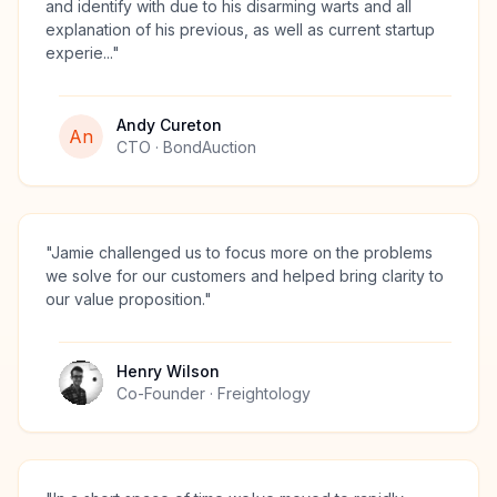
and identify with due to his disarming warts and all
explanation of his previous, as well as current startup
experie...
"
Andy Cureton
An
CTO
· BondAuction
"
Jamie challenged us to focus more on the problems
we solve for our customers and helped bring clarity to
our value proposition.
"
Henry Wilson
Co-Founder
· Freightology