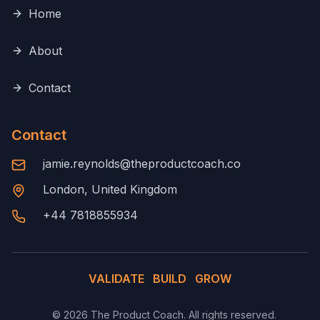
Home
About
Contact
Contact
jamie.reynolds@theproductcoach.co
London, United Kingdom
+44 7818855934
VALIDATE
BUILD
GROW
©
2026
The Product Coach. All rights reserved.