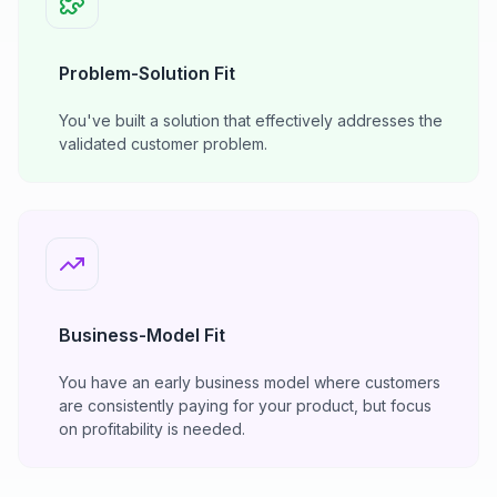
Problem-Solution Fit
You've built a solution that effectively addresses the
validated customer problem.
Business-Model Fit
You have an early business model where customers
are consistently paying for your product, but focus
on profitability is needed.