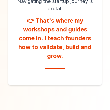
Navigating the startup journey is
brutal.
👉 That's where my
workshops and guides
come in. I teach founders
how to validate, build and
grow.