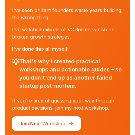
I've seen brilliant founders waste years building
the wrong thing.
I've watched millions of VC dollars vanish on
broken growth strategies.
I've done this all myself.
💡
That's why I created practical
workshops and actionable guides – so
you don't end up as another failed
startup post-mortem.
If you're tired of guessing your way through
product decisions, join my next workshop.
Join Next Workshop