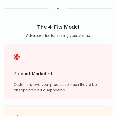
+
The 4-Fits Model
Advanced fits for scaling your startup
Product-Market Fit
Customers love your product so much they'd be
disappointed if it disappeared.