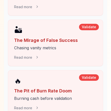
Read more
Validate
🏜️
The Mirage of False Success
Chasing vanity metrics
Read more
Validate
🔥
The Pit of Burn Rate Doom
Burning cash before validation
Read more