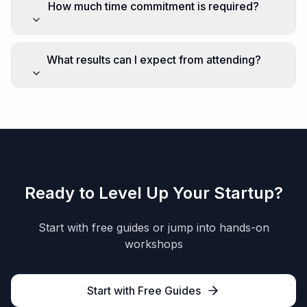
How much time commitment is required?
What results can I expect from attending?
Ready to Level Up Your Startup?
Start with free guides or jump into hands-on
workshops
Start with Free Guides