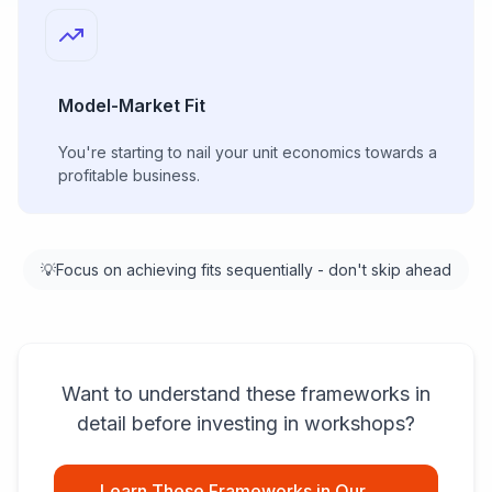
Model-Market Fit
You're starting to nail your unit economics towards a
profitable business.
💡
Focus on achieving fits sequentially - don't skip ahead
Want to understand these frameworks in
detail before investing in workshops?
Learn These Frameworks in Our