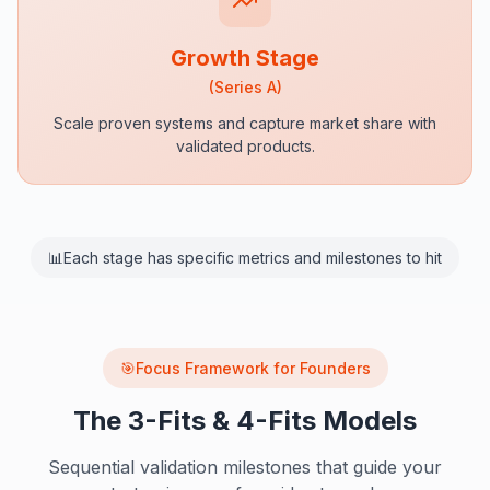
Growth Stage
(
Series A
)
Scale proven systems and capture market share with
validated products.
📊
Each stage has specific metrics and milestones to hit
Focus Framework for Founders
🎯
The 3-Fits & 4-Fits Models
Sequential validation milestones that guide your