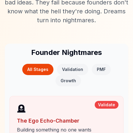
bad ideas. They fail because founders don't
know what the hell they're doing. Dreams
turn into nightmares.
Founder Nightmares
All Stages
Validation
PMF
Growth
Validate
🪦
The Ego Echo-Chamber
Building something no one wants