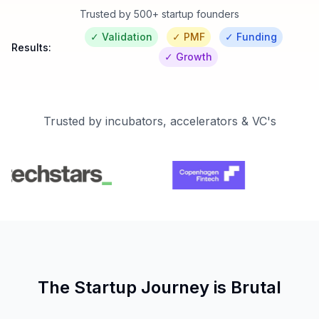
Trusted by 500+ startup founders
✓ Validation
✓ PMF
✓ Funding
Results:
✓ Growth
Trusted by incubators, accelerators & VC's
The Startup Journey is Brutal