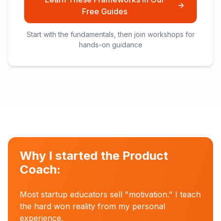
Free Guides
Start with the fundamentals, then join workshops for
hands-on guidance
Why I started the Product
Coach:
Most startup educators sell "motivation." I teach
the hard won reality from my personal
experience.