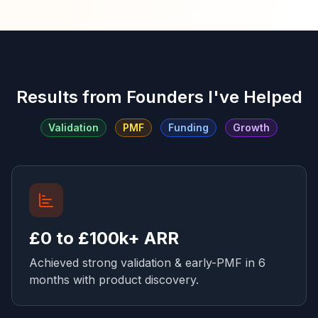
Results from Founders I've Helped
Validation
PMF
Funding
Growth
£0 to £100k+ ARR
Achieved strong validation & early-PMF in 6
months with product discovery.