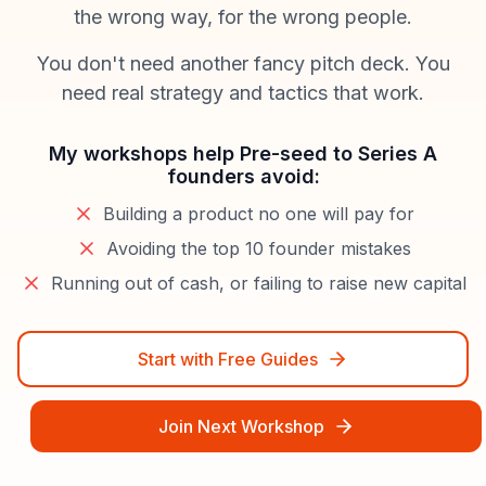
the wrong way, for the wrong people.
You don't need another fancy pitch deck. You
need real strategy and tactics that work.
My workshops help Pre-seed to Series A
founders avoid:
Building a product no one will pay for
Avoiding the top 10 founder mistakes
Running out of cash, or failing to raise new capital
Start with Free Guides
Join Next Workshop