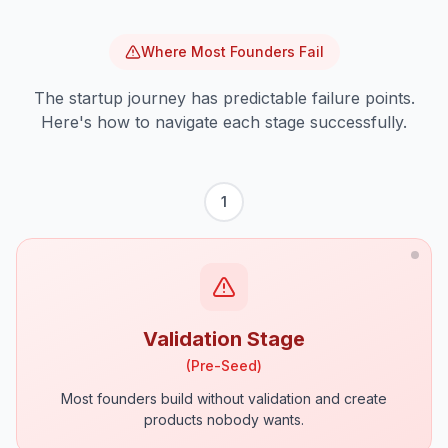
Where Most Founders Fail
The startup journey has predictable failure points.
Here's how to navigate each stage successfully.
1
Validation Stage
(
Pre-Seed
)
Most founders build without validation and create
products nobody wants.