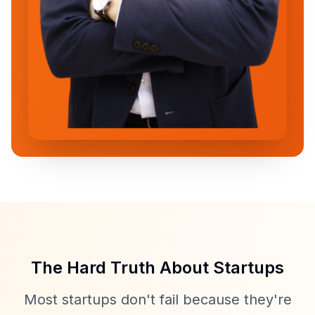
The Hard Truth About Startups
Most startups don't fail because they're