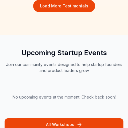
Load More Testimonials
Upcoming Startup Events
Join our community events designed to help startup founders
and product leaders grow
No upcoming events at the moment. Check back soon!
All Workshops