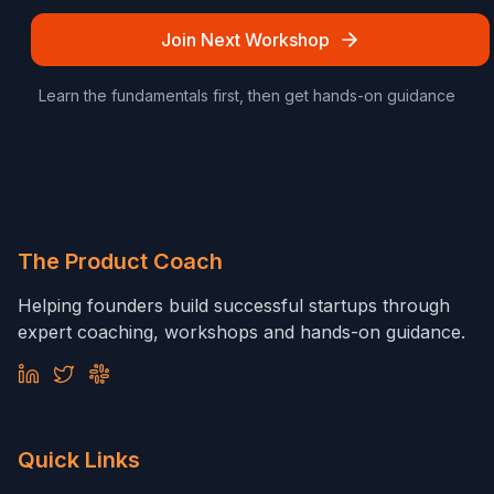
Join Next Workshop
Learn the fundamentals first, then get hands-on guidance
The Product Coach
Helping founders build successful startups through
expert coaching, workshops and hands-on guidance.
Quick Links