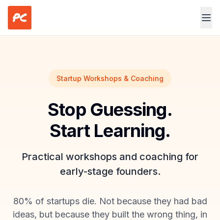
Skip to main content
Startup Workshops & Coaching
Stop Guessing.
Start Learning.
Practical workshops and coaching for
early-stage founders.
80% of startups die. Not because they had bad
ideas, but because they built the wrong thing, in