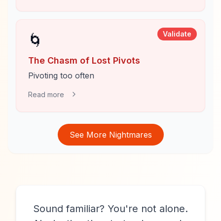
Validate
🌀
The Chasm of Lost Pivots
Pivoting too often
Read more
See More Nightmares
Sound familiar? You're not alone.