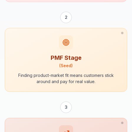
2
PMF Stage
(
Seed
)
Finding product-market fit means customers stick
around and pay for real value.
3