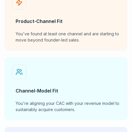
Product-Channel Fit
You've found at least one channel and are starting to
move beyond founder-led sales.
Channel-Model Fit
You're aligning your CAC with your revenue model to
sustainably acquire customers.