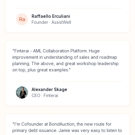
Raffaello Erculiani
Ra
Founder
· AssistWell
"
Finterai - AML Collaboration Platform. Huge
improvement in understanding of sales and roadmap
planning. The above, and great workshop leadership
on top, plus great examples.
"
Alexander Skage
CEO
· Finterai
"
I'm Cofounder at BondAuction, the new route for
primary debt issuance. Jamie was very easy to listen to