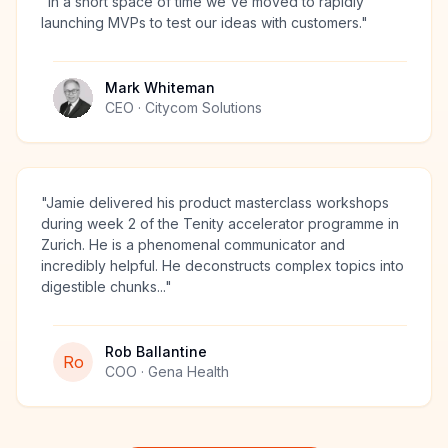
"
In a short space of time we've moved to rapidly
launching MVPs to test our ideas with customers.
"
Mark Whiteman
CEO
· Citycom Solutions
"
Jamie delivered his product masterclass workshops
during week 2 of the Tenity accelerator programme in
Zurich. He is a phenomenal communicator and
incredibly helpful. He deconstructs complex topics into
digestible chunks...
"
Rob Ballantine
Ro
COO
· Gena Health