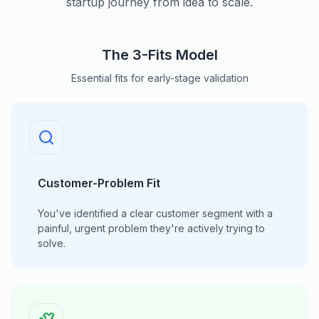
startup journey from idea to scale.
The 3-Fits Model
Essential fits for early-stage validation
Customer-Problem Fit
You've identified a clear customer segment with a
painful, urgent problem they're actively trying to
solve.