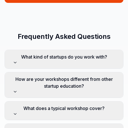
Frequently Asked Questions
What kind of startups do you work with?
How are your workshops different from other
startup education?
What does a typical workshop cover?